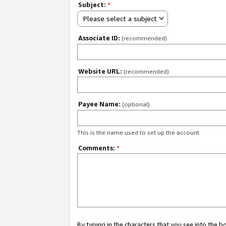
Subject:
*
Please select a subject
Associate ID:
(recommended)
Website URL:
(recommended)
Payee Name:
(optional)
This is the name used to set up the account.
Comments:
*
By typing in the characters that you see into the