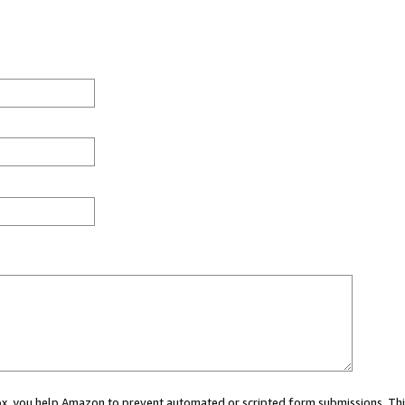
 box, you help Amazon to prevent automated or scripted form submissions. Thi