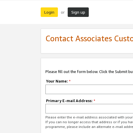
Login
Sign up
or
Contact Associates Cust
Please fill out the form below. Click the Submit b
Your Name:
*
Primary E-mail Address:
*
Please enter the e-mail address associated with yo
If you can no longer access that address or if you ha
programme, please include an alternate e-mail addr