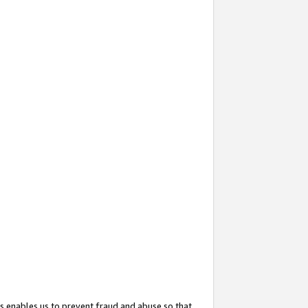
s enables us to prevent fraud and abuse so that