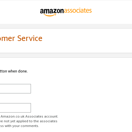
omer Service
utton when done.
ur Amazon.co.uk Associates account.
ve not yet applied to the associates
ess with your comments.