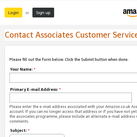
Login
Sign up
or
Contact Associates Customer Servic
Please fill out the form below. Click the Submit button when done.
Your Name:
*
Primary E-mail Address:
*
Please enter the e-mail address associated with your Amazon.co.uk As
account. If you can no longer access that address or if you have not yet
the associates programme, please include an alternate e-mail address 
comments.
Subject:
*