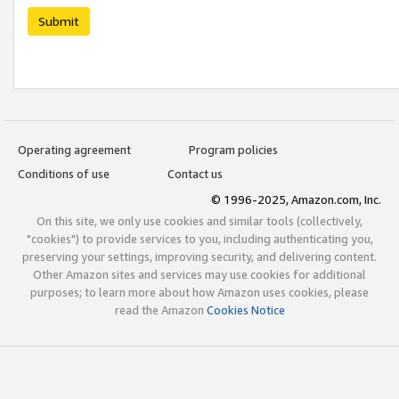
Submit
Operating agreement
Program policies
Conditions of use
Contact us
© 1996-2025, Amazon.com, Inc.
On this site, we only use cookies and similar tools (collectively,
"cookies") to provide services to you, including authenticating you,
preserving your settings, improving security, and delivering content.
Other Amazon sites and services may use cookies for additional
purposes; to learn more about how Amazon uses cookies, please
read the Amazon
Cookies Notice