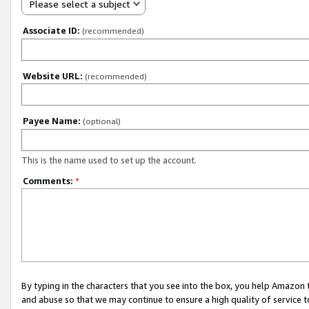
Please select a subject
Associate ID:
(recommended)
Website URL:
(recommended)
Payee Name:
(optional)
This is the name used to set up the account.
Comments:
*
By typing in the characters that you see into the box, you help Amazon
and abuse so that we may continue to ensure a high quality of service t