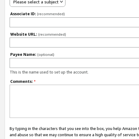
Please select a subject
Associate ID:
(recommended)
Website URL:
(recommended)
Payee Name:
(optional)
This is the name used to set up the account.
Comments:
*
By typing in the characters that you see into the box, you help Amazon
and abuse so that we may continue to ensure a high quality of service t