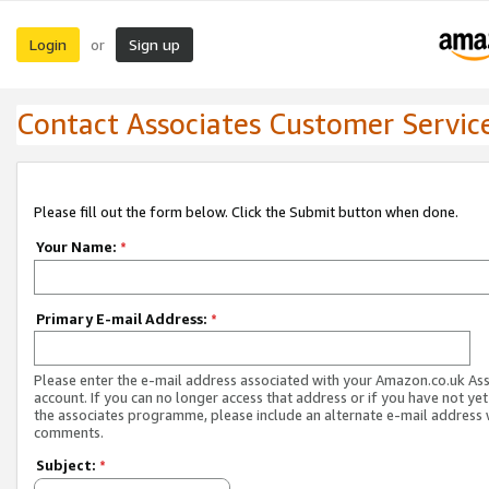
Login
Sign up
or
Contact Associates Customer Servic
Please fill out the form below. Click the Submit button when done.
Your Name:
*
Primary E-mail Address:
*
Please enter the e-mail address associated with your Amazon.co.uk As
account. If you can no longer access that address or if you have not yet
the associates programme, please include an alternate e-mail address 
comments.
Subject:
*