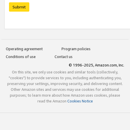
Submit
Operating agreement
Program policies
Conditions of use
Contact us
© 1996-2025, Amazon.com, Inc.
On this site, we only use cookies and similar tools (collectively,
"cookies") to provide services to you, including authenticating you,
preserving your settings, improving security, and delivering content.
Other Amazon sites and services may use cookies for additional
purposes; to learn more about how Amazon uses cookies, please
read the Amazon
Cookies Notice