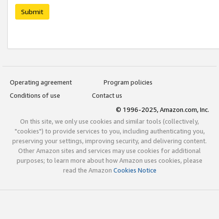
Submit
Operating agreement
Program policies
Conditions of use
Contact us
© 1996-2025, Amazon.com, Inc.
On this site, we only use cookies and similar tools (collectively,
"cookies") to provide services to you, including authenticating you,
preserving your settings, improving security, and delivering content.
Other Amazon sites and services may use cookies for additional
purposes; to learn more about how Amazon uses cookies, please
read the Amazon
Cookies Notice