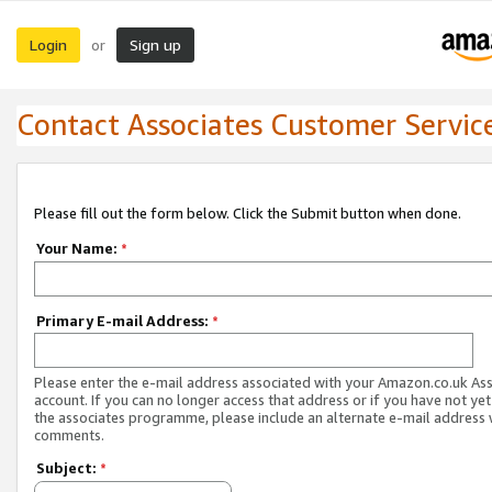
Login
Sign up
or
Contact Associates Customer Servic
Please fill out the form below. Click the Submit button when done.
Your Name:
*
Primary E-mail Address:
*
Please enter the e-mail address associated with your Amazon.co.uk As
account. If you can no longer access that address or if you have not yet
the associates programme, please include an alternate e-mail address 
comments.
Subject:
*