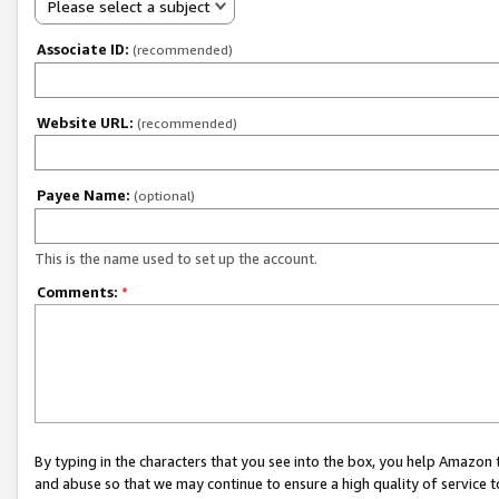
Please select a subject
Associate ID:
(recommended)
Website URL:
(recommended)
Payee Name:
(optional)
This is the name used to set up the account.
Comments:
*
By typing in the characters that you see into the box, you help Amazon
and abuse so that we may continue to ensure a high quality of service t