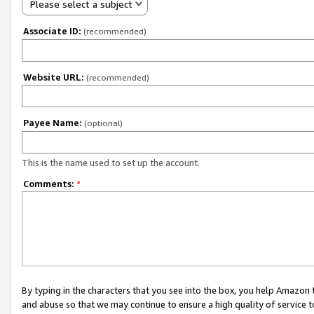
Please select a subject
Associate ID:
(recommended)
Website URL:
(recommended)
Payee Name:
(optional)
This is the name used to set up the account.
Comments:
*
By typing in the characters that you see into the box, you help Amazon
and abuse so that we may continue to ensure a high quality of service t