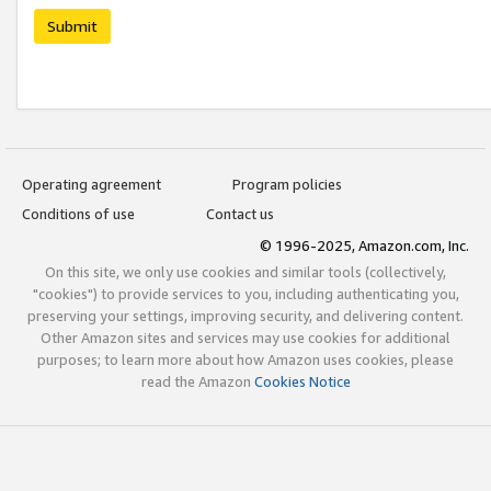
Submit
Operating agreement
Program policies
Conditions of use
Contact us
© 1996-2025, Amazon.com, Inc.
On this site, we only use cookies and similar tools (collectively,
"cookies") to provide services to you, including authenticating you,
preserving your settings, improving security, and delivering content.
Other Amazon sites and services may use cookies for additional
purposes; to learn more about how Amazon uses cookies, please
read the Amazon
Cookies Notice