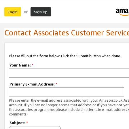
Login
Sign up
or
Contact Associates Customer Servic
Please fill out the form below. Click the Submit button when done.
Your Name:
*
Primary E-mail Address:
*
Please enter the e-mail address associated with your Amazon.co.uk As
account. If you can no longer access that address or if you have not yet
the associates programme, please include an alternate e-mail address 
comments.
Subject:
*