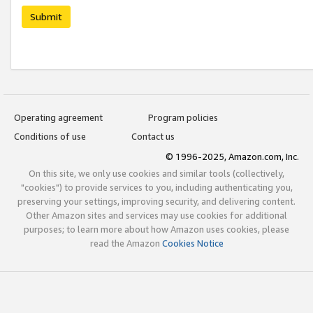
Submit
Operating agreement
Program policies
Conditions of use
Contact us
© 1996-2025, Amazon.com, Inc.
On this site, we only use cookies and similar tools (collectively,
"cookies") to provide services to you, including authenticating you,
preserving your settings, improving security, and delivering content.
Other Amazon sites and services may use cookies for additional
purposes; to learn more about how Amazon uses cookies, please
read the Amazon
Cookies Notice