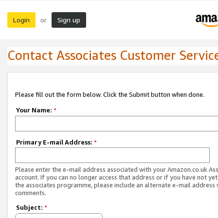
Login
Sign up
or
Contact Associates Customer Servic
Please fill out the form below. Click the Submit button when done.
Your Name:
*
Primary E-mail Address:
*
Please enter the e-mail address associated with your Amazon.co.uk As
account. If you can no longer access that address or if you have not yet
the associates programme, please include an alternate e-mail address 
comments.
Subject:
*