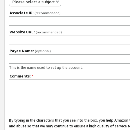
Please select a subject
Associate ID:
(recommended)
Website URL:
(recommended)
Payee Name:
(optional)
This is the name used to set up the account.
Comments:
*
By typing in the characters that you see into the box, you help Amazon
and abuse so that we may continue to ensure a high quality of service t