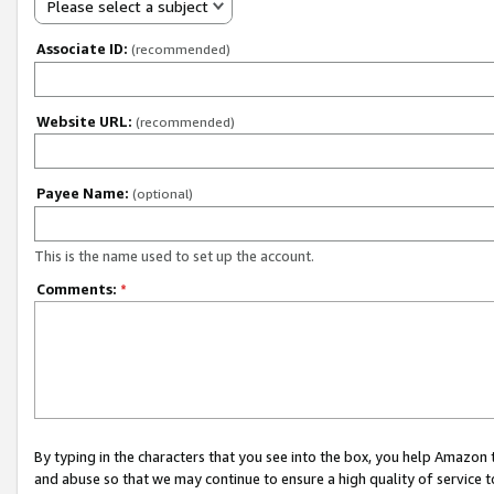
Please select a subject
Associate ID:
(recommended)
Website URL:
(recommended)
Payee Name:
(optional)
This is the name used to set up the account.
Comments:
*
By typing in the characters that you see into the box, you help Amazon
and abuse so that we may continue to ensure a high quality of service t