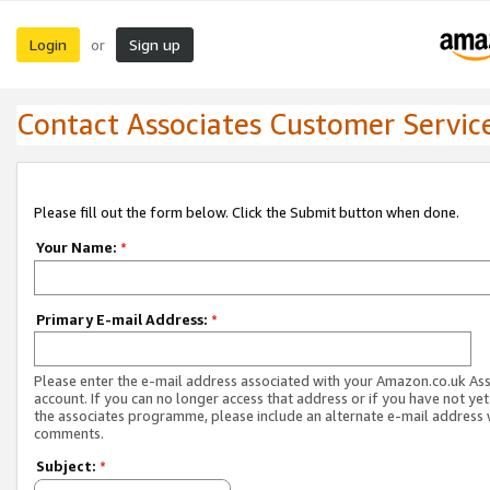
Login
Sign up
or
Contact Associates Customer Servic
Please fill out the form below. Click the Submit button when done.
Your Name:
*
Primary E-mail Address:
*
Please enter the e-mail address associated with your Amazon.co.uk As
account. If you can no longer access that address or if you have not yet
the associates programme, please include an alternate e-mail address 
comments.
Subject:
*