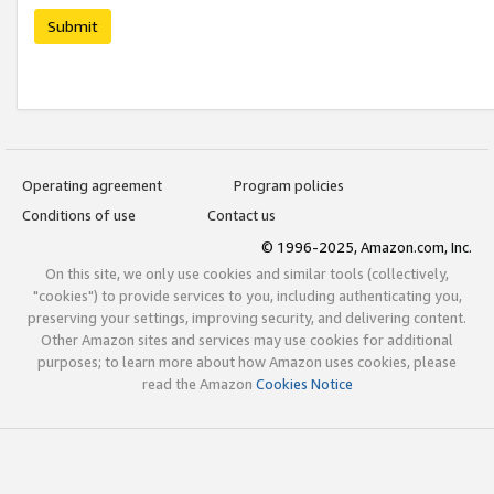
Submit
Operating agreement
Program policies
Conditions of use
Contact us
© 1996-2025, Amazon.com, Inc.
On this site, we only use cookies and similar tools (collectively,
"cookies") to provide services to you, including authenticating you,
preserving your settings, improving security, and delivering content.
Other Amazon sites and services may use cookies for additional
purposes; to learn more about how Amazon uses cookies, please
read the Amazon
Cookies Notice