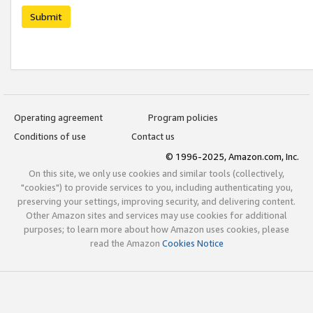
Submit
Operating agreement
Program policies
Conditions of use
Contact us
© 1996-2025, Amazon.com, Inc.
On this site, we only use cookies and similar tools (collectively,
"cookies") to provide services to you, including authenticating you,
preserving your settings, improving security, and delivering content.
Other Amazon sites and services may use cookies for additional
purposes; to learn more about how Amazon uses cookies, please
read the Amazon
Cookies Notice