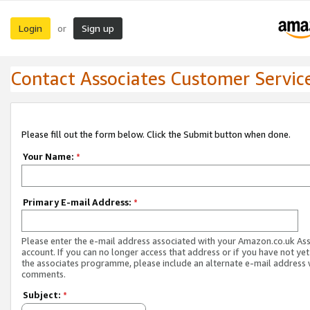
Login
Sign up
or
Contact Associates Customer Servic
Please fill out the form below. Click the Submit button when done.
Your Name:
*
Primary E-mail Address:
*
Please enter the e-mail address associated with your Amazon.co.uk As
account. If you can no longer access that address or if you have not yet
the associates programme, please include an alternate e-mail address 
comments.
Subject:
*