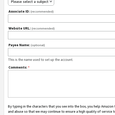
Please select a subject
Associate ID:
(recommended)
Website URL:
(recommended)
Payee Name:
(optional)
This is the name used to set up the account.
Comments:
*
By typing in the characters that you see into the box, you help Amazon
and abuse so that we may continue to ensure a high quality of service t