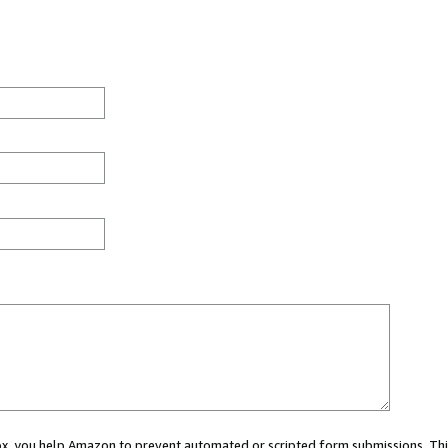
 box, you help Amazon to prevent automated or scripted form submissions. Thi