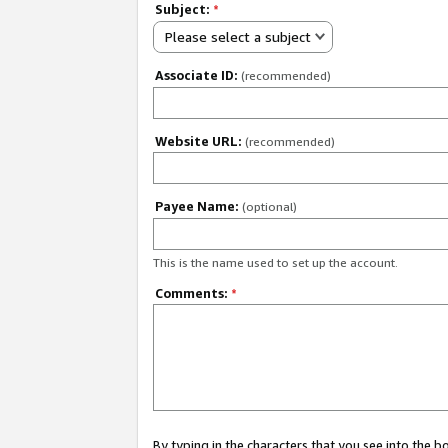
Subject:
*
Please select a subject
Associate ID:
(recommended)
Website URL:
(recommended)
Payee Name:
(optional)
This is the name used to set up the account.
Comments:
*
By typing in the characters that you see into the