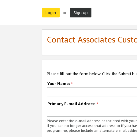
Login
Sign up
or
Contact Associates Cust
Please fill out the form below. Click the Submit b
Your Name:
*
Primary E-mail Address:
*
Please enter the e-mail address associated with yo
If you can no longer access that address or if you ha
programme, please include an alternate e-mail addr