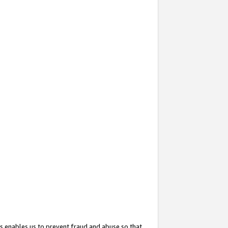
s enables us to prevent fraud and abuse so that