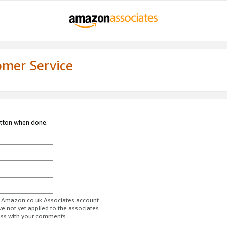
omer Service
utton when done.
ur Amazon.co.uk Associates account.
ve not yet applied to the associates
ess with your comments.