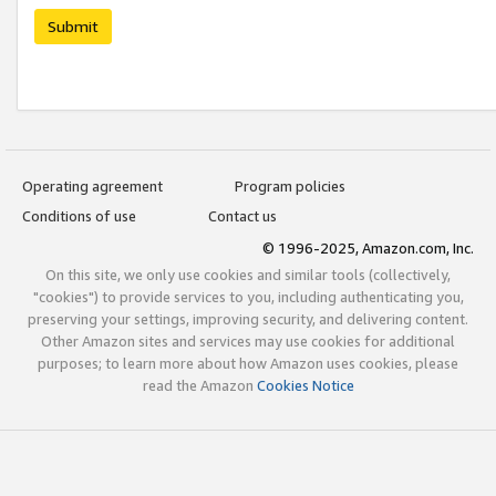
Submit
Operating agreement
Program policies
Conditions of use
Contact us
© 1996-2025, Amazon.com, Inc.
On this site, we only use cookies and similar tools (collectively,
"cookies") to provide services to you, including authenticating you,
preserving your settings, improving security, and delivering content.
Other Amazon sites and services may use cookies for additional
purposes; to learn more about how Amazon uses cookies, please
read the Amazon
Cookies Notice