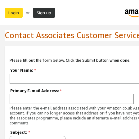
Login
Sign up
or
Contact Associates Customer Servic
Please fill out the form below. Click the Submit button when done.
Your Name:
*
Primary E-mail Address:
*
Please enter the e-mail address associated with your Amazon.co.uk As
account. If you can no longer access that address or if you have not yet
the associates programme, please include an alternate e-mail address 
comments.
Subject:
*