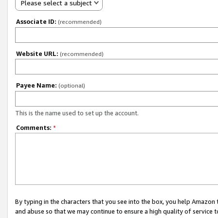
Please select a subject
Associate ID:
(recommended)
Website URL:
(recommended)
Payee Name:
(optional)
This is the name used to set up the account.
Comments:
*
By typing in the characters that you see into the box, you help Amazon
and abuse so that we may continue to ensure a high quality of service t