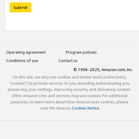
Submit
Operating agreement
Program policies
Conditions of use
Contact us
© 1996-2025, Amazon.com, Inc.
On this site, we only use cookies and similar tools (collectively,
"cookies") to provide services to you, including authenticating you,
preserving your settings, improving security, and delivering content.
Other Amazon sites and services may use cookies for additional
purposes; to learn more about how Amazon uses cookies, please
read the Amazon
Cookies Notice