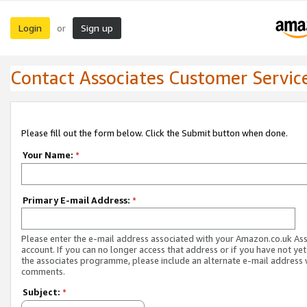
Login
Sign up
or
Contact Associates Customer Servic
Please fill out the form below. Click the Submit button when done.
Your Name:
*
Primary E-mail Address:
*
Please enter the e-mail address associated with your Amazon.co.uk As
account. If you can no longer access that address or if you have not yet
the associates programme, please include an alternate e-mail address 
comments.
Subject:
*