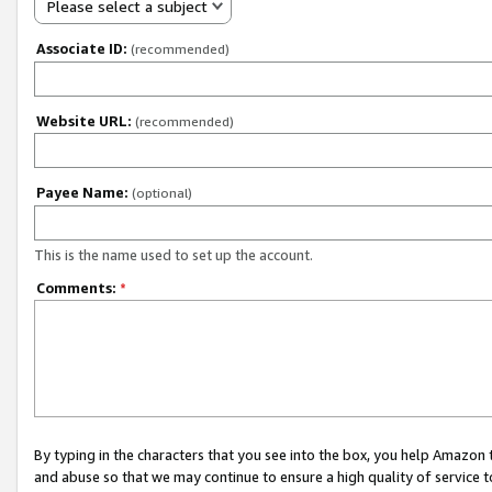
Please select a subject
Associate ID:
(recommended)
Website URL:
(recommended)
Payee Name:
(optional)
This is the name used to set up the account.
Comments:
*
By typing in the characters that you see into the box, you help Amazon
and abuse so that we may continue to ensure a high quality of service t