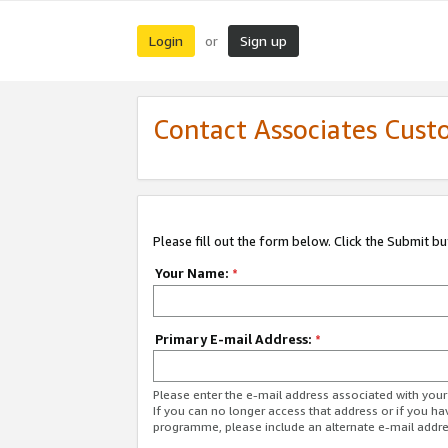
Login
Sign up
or
Contact Associates Cust
Please fill out the form below. Click the Submit b
Your Name:
*
Primary E-mail Address:
*
Please enter the e-mail address associated with yo
If you can no longer access that address or if you ha
programme, please include an alternate e-mail addr