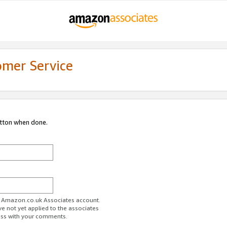
omer Service
utton when done.
ur Amazon.co.uk Associates account.
ve not yet applied to the associates
ess with your comments.