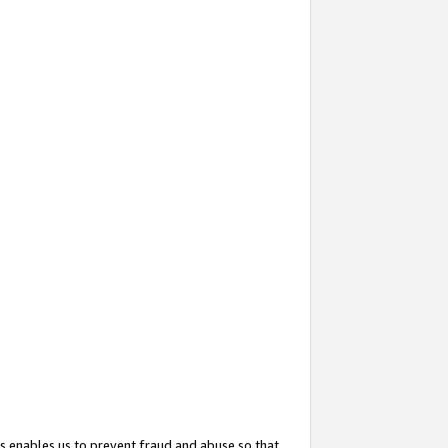
s enables us to prevent fraud and abuse so that