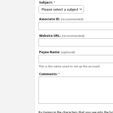
Subject:
*
Please select a subject
Associate ID:
(recommended)
Website URL:
(recommended)
Payee Name:
(optional)
This is the name used to set up the account.
Comments:
*
By typing in the characters that you see into the