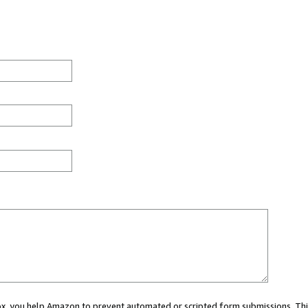
 box, you help Amazon to prevent automated or scripted form submissions. Thi