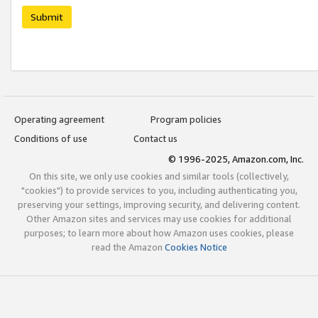
Submit
Operating agreement
Program policies
Conditions of use
Contact us
© 1996-2025, Amazon.com, Inc.
On this site, we only use cookies and similar tools (collectively,
"cookies") to provide services to you, including authenticating you,
preserving your settings, improving security, and delivering content.
Other Amazon sites and services may use cookies for additional
purposes; to learn more about how Amazon uses cookies, please
read the Amazon
Cookies Notice