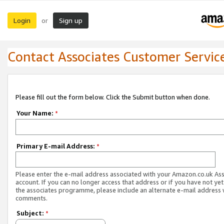
Login
Sign up
or
Contact Associates Customer Servic
Please fill out the form below. Click the Submit button when done.
Your Name:
*
Primary E-mail Address:
*
Please enter the e-mail address associated with your Amazon.co.uk As
account. If you can no longer access that address or if you have not yet
the associates programme, please include an alternate e-mail address 
comments.
Subject:
*