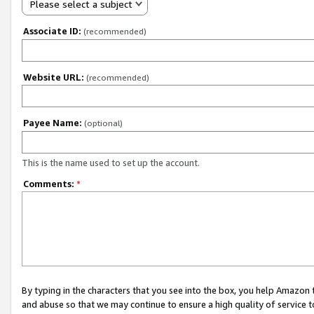
Please select a subject
Associate ID:
(recommended)
Website URL:
(recommended)
Payee Name:
(optional)
This is the name used to set up the account.
Comments:
*
By typing in the characters that you see into the box, you help Amazon
and abuse so that we may continue to ensure a high quality of service t