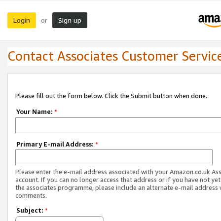
Login
Sign up
or
Contact Associates Customer Servic
Please fill out the form below. Click the Submit button when done.
Your Name:
*
Primary E-mail Address:
*
Please enter the e-mail address associated with your Amazon.co.uk As
account. If you can no longer access that address or if you have not yet
the associates programme, please include an alternate e-mail address 
comments.
Subject:
*