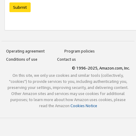
Submit
Operating agreement
Program policies
Conditions of use
Contact us
© 1996-2025, Amazon.com, Inc.
On this site, we only use cookies and similar tools (collectively,
"cookies") to provide services to you, including authenticating you,
preserving your settings, improving security, and delivering content.
Other Amazon sites and services may use cookies for additional
purposes; to learn more about how Amazon uses cookies, please
read the Amazon
Cookies Notice