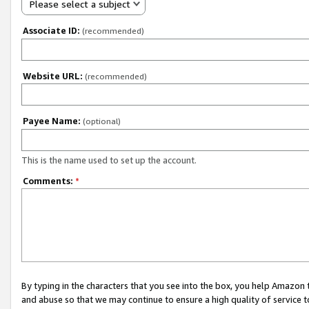
Please select a subject
Associate ID:
(recommended)
Website URL:
(recommended)
Payee Name:
(optional)
This is the name used to set up the account.
Comments:
*
By typing in the characters that you see into the box, you help Amazon
and abuse so that we may continue to ensure a high quality of service t