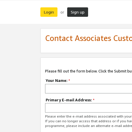
Login
Sign up
or
Contact Associates Cust
Please fill out the form below. Click the Submit b
Your Name:
*
Primary E-mail Address:
*
Please enter the e-mail address associated with yo
If you can no longer access that address or if you ha
programme, please include an alternate e-mail addr