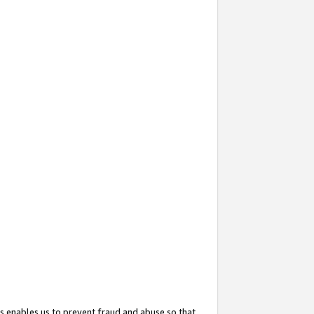
s enables us to prevent fraud and abuse so that