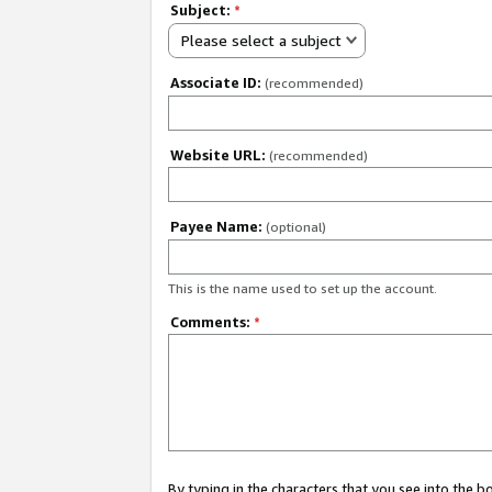
Subject:
*
Please select a subject
Associate ID:
(recommended)
Website URL:
(recommended)
Payee Name:
(optional)
This is the name used to set up the account.
Comments:
*
By typing in the characters that you see into the