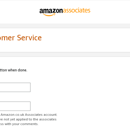
omer Service
utton when done.
ur Amazon.co.uk Associates account.
ve not yet applied to the associates
ess with your comments.