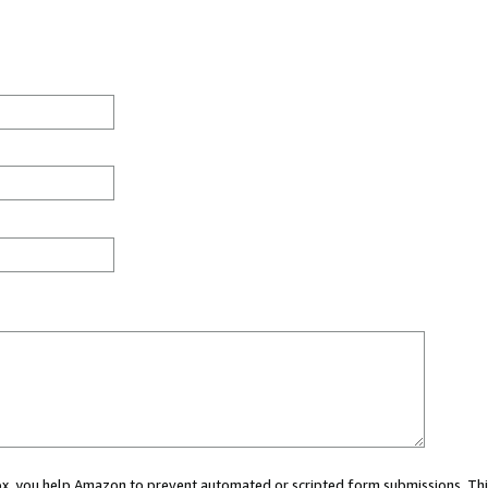
 box, you help Amazon to prevent automated or scripted form submissions. Thi