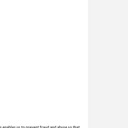
s enables us to prevent fraud and abuse so that