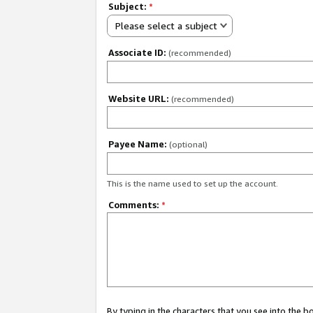
Subject:
*
Please select a subject
Associate ID:
(recommended)
Website URL:
(recommended)
Payee Name:
(optional)
This is the name used to set up the account.
Comments:
*
By typing in the characters that you see into the