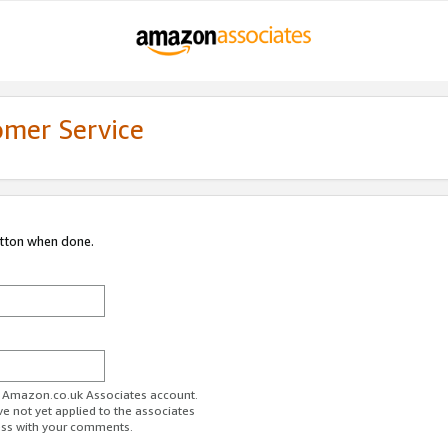
omer Service
utton when done.
ur Amazon.co.uk Associates account.
ve not yet applied to the associates
ess with your comments.