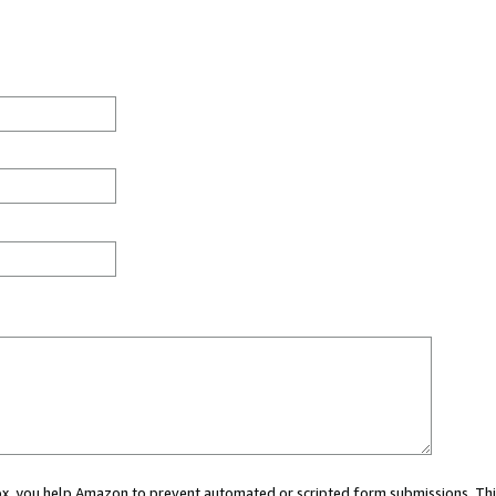
 box, you help Amazon to prevent automated or scripted form submissions. Thi