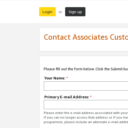
Login
Sign up
or
Contact Associates Cust
Please fill out the form below. Click the Submit b
Your Name:
*
Primary E-mail Address:
*
Please enter the e-mail address associated with yo
If you can no longer access that address or if you ha
programme, please include an alternate e-mail addr