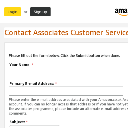
Login
Sign up
or
Contact Associates Customer Servic
Please fill out the form below. Click the Submit button when done.
Your Name:
*
Primary E-mail Address:
*
Please enter the e-mail address associated with your Amazon.co.uk As
account. If you can no longer access that address or if you have not yet
the associates programme, please include an alternate e-mail address 
comments.
Subject:
*