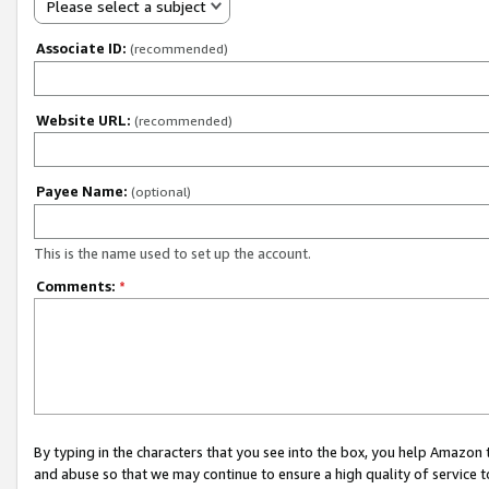
Please select a subject
Associate ID:
(recommended)
Website URL:
(recommended)
Payee Name:
(optional)
This is the name used to set up the account.
Comments:
*
By typing in the characters that you see into the box, you help Amazon
and abuse so that we may continue to ensure a high quality of service t