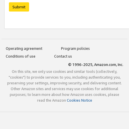
Submit
Operating agreement
Program policies
Conditions of use
Contact us
© 1996-2025, Amazon.com, Inc.
On this site, we only use cookies and similar tools (collectively,
"cookies") to provide services to you, including authenticating you,
preserving your settings, improving security, and delivering content.
Other Amazon sites and services may use cookies for additional
purposes; to learn more about how Amazon uses cookies, please
read the Amazon
Cookies Notice