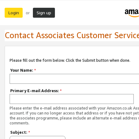
Login
Sign up
or
Contact Associates Customer Servic
Please fill out the form below. Click the Submit button when done.
Your Name:
*
Primary E-mail Address:
*
Please enter the e-mail address associated with your Amazon.co.uk As
account. If you can no longer access that address or if you have not yet
the associates programme, please include an alternate e-mail address 
comments.
Subject:
*