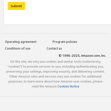
Submit
Operating agreement
Program policies
Conditions of use
Contact us
© 1996-2025, Amazon.com, Inc.
On this site, we only use cookies and similar tools (collectively,
"cookies") to provide services to you, including authenticating you,
preserving your settings, improving security, and delivering content.
Other Amazon sites and services may use cookies for additional
purposes; to learn more about how Amazon uses cookies, please
read the Amazon
Cookies Notice