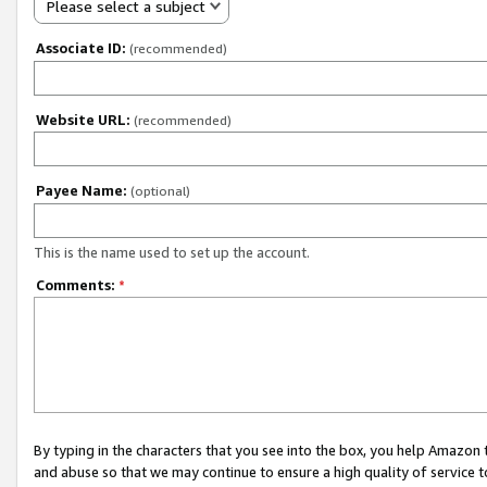
Please select a subject
Associate ID:
(recommended)
Website URL:
(recommended)
Payee Name:
(optional)
This is the name used to set up the account.
Comments:
*
By typing in the characters that you see into the box, you help Amazon
and abuse so that we may continue to ensure a high quality of service t