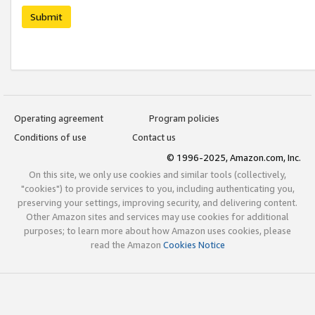
Submit
Operating agreement
Program policies
Conditions of use
Contact us
© 1996-2025, Amazon.com, Inc.
On this site, we only use cookies and similar tools (collectively,
"cookies") to provide services to you, including authenticating you,
preserving your settings, improving security, and delivering content.
Other Amazon sites and services may use cookies for additional
purposes; to learn more about how Amazon uses cookies, please
read the Amazon
Cookies Notice