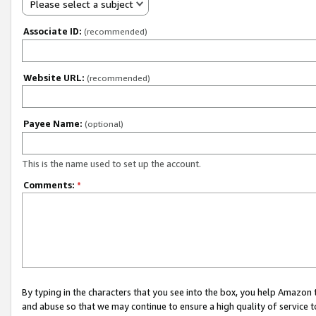
Please select a subject
Associate ID:
(recommended)
Website URL:
(recommended)
Payee Name:
(optional)
This is the name used to set up the account.
Comments:
*
By typing in the characters that you see into the box, you help Amazon
and abuse so that we may continue to ensure a high quality of service t