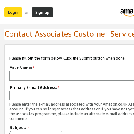
Login
Sign up
or
Contact Associates Customer Servic
Please fill out the form below. Click the Submit button when done.
Your Name:
*
Primary E-mail Address:
*
Please enter the e-mail address associated with your Amazon.co.uk As
account. If you can no longer access that address or if you have not yet
the associates programme, please include an alternate e-mail address 
comments.
Subject:
*