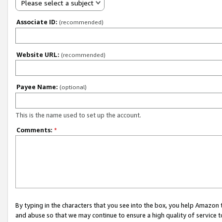
Please select a subject
Associate ID:
(recommended)
Website URL:
(recommended)
Payee Name:
(optional)
This is the name used to set up the account.
Comments:
*
By typing in the characters that you see into the box, you help Amazon
and abuse so that we may continue to ensure a high quality of service t