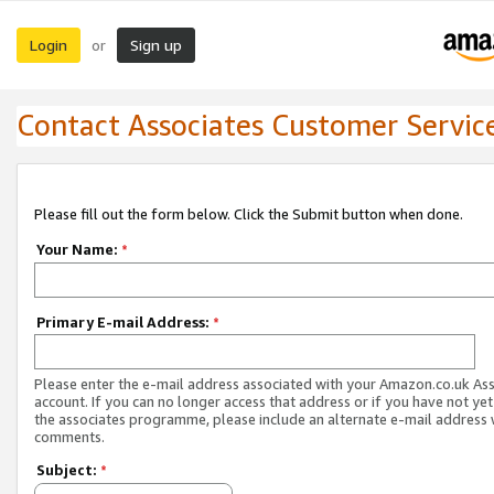
Login
Sign up
or
Contact Associates Customer Servic
Please fill out the form below. Click the Submit button when done.
Your Name:
*
Primary E-mail Address:
*
Please enter the e-mail address associated with your Amazon.co.uk As
account. If you can no longer access that address or if you have not yet
the associates programme, please include an alternate e-mail address 
comments.
Subject:
*