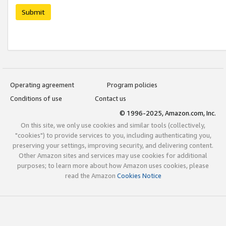
Submit
Operating agreement
Program policies
Conditions of use
Contact us
© 1996-2025, Amazon.com, Inc.
On this site, we only use cookies and similar tools (collectively,
"cookies") to provide services to you, including authenticating you,
preserving your settings, improving security, and delivering content.
Other Amazon sites and services may use cookies for additional
purposes; to learn more about how Amazon uses cookies, please
read the Amazon
Cookies Notice