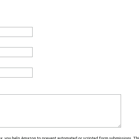
 box, you help Amazon to prevent automated or scripted form submissions. Thi