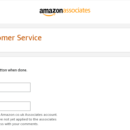
omer Service
utton when done.
ur Amazon.co.uk Associates account.
ve not yet applied to the associates
ess with your comments.