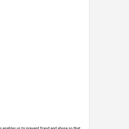
s enables us to prevent fraud and abuse so that