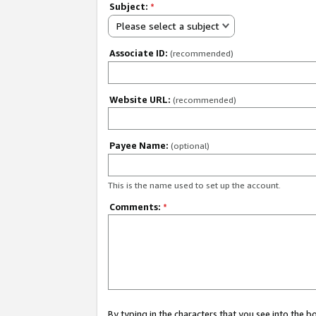
Subject:
*
Please select a subject
Associate ID:
(recommended)
Website URL:
(recommended)
Payee Name:
(optional)
This is the name used to set up the account.
Comments:
*
By typing in the characters that you see into the