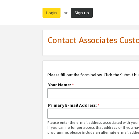
Login
Sign up
or
Contact Associates Cust
Please fill out the form below. Click the Submit b
Your Name:
*
Primary E-mail Address:
*
Please enter the e-mail address associated with yo
If you can no longer access that address or if you ha
programme, please include an alternate e-mail addr