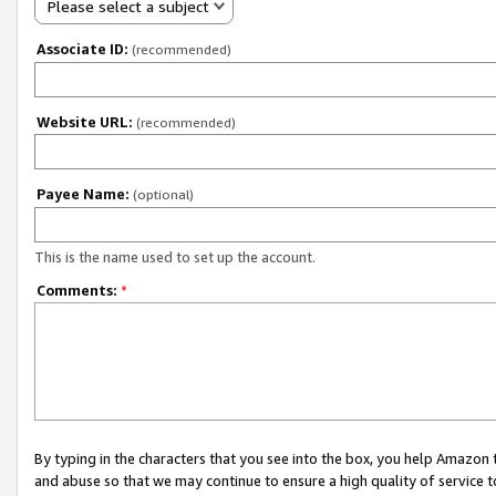
Please select a subject
Associate ID:
(recommended)
Website URL:
(recommended)
Payee Name:
(optional)
This is the name used to set up the account.
Comments:
*
By typing in the characters that you see into the box, you help Amazon
and abuse so that we may continue to ensure a high quality of service t