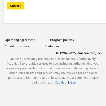
Submit
Operating agreement
Program policies
Conditions of use
Contact us
© 1996-2025, Amazon.com, Inc.
On this site, we only use cookies and similar tools (collectively,
"cookies") to provide services to you, including authenticating you,
preserving your settings, improving security, and delivering content.
Other Amazon sites and services may use cookies for additional
purposes; to learn more about how Amazon uses cookies, please
read the Amazon
Cookies Notice