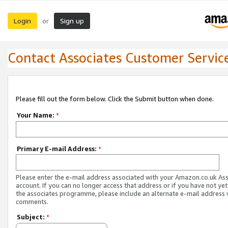
Login
Sign up
or
Contact Associates Customer Servic
Please fill out the form below. Click the Submit button when done.
Your Name:
*
Primary E-mail Address:
*
Please enter the e-mail address associated with your Amazon.co.uk As
account. If you can no longer access that address or if you have not yet
the associates programme, please include an alternate e-mail address 
comments.
Subject:
*