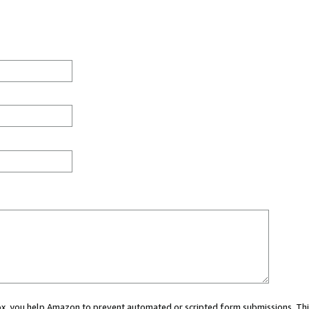
 box, you help Amazon to prevent automated or scripted form submissions. Thi