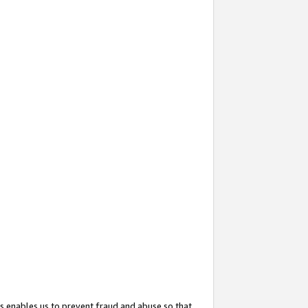
s enables us to prevent fraud and abuse so that