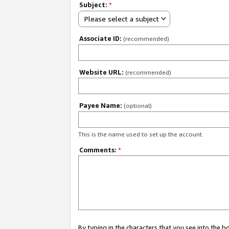
Subject:
*
Please select a subject
Associate ID:
(recommended)
Website URL:
(recommended)
Payee Name:
(optional)
This is the name used to set up the account.
Comments:
*
By typing in the characters that you see into the