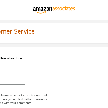
omer Service
utton when done.
ur Amazon.co.uk Associates account.
ve not yet applied to the associates
ess with your comments.