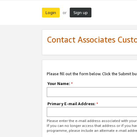
Login
Sign up
or
Contact Associates Cust
Please fill out the form below. Click the Submit b
Your Name:
*
Primary E-mail Address:
*
Please enter the e-mail address associated with yo
If you can no longer access that address or if you ha
programme, please include an alternate e-mail addr