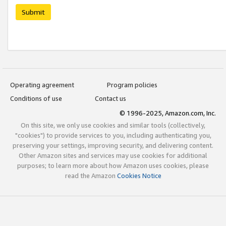
Submit
Operating agreement
Program policies
Conditions of use
Contact us
© 1996-2025, Amazon.com, Inc.
On this site, we only use cookies and similar tools (collectively,
"cookies") to provide services to you, including authenticating you,
preserving your settings, improving security, and delivering content.
Other Amazon sites and services may use cookies for additional
purposes; to learn more about how Amazon uses cookies, please
read the Amazon
Cookies Notice