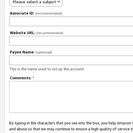
Please select a subject
Associate ID:
(recommended)
Website URL:
(recommended)
Payee Name:
(optional)
This is the name used to set up the account.
Comments:
*
By typing in the characters that you see into the box, you help Amazon
and abuse so that we may continue to ensure a high quality of service t