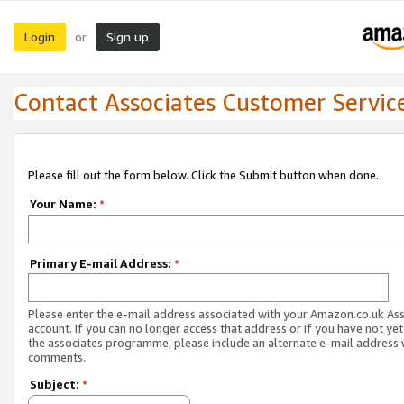
Login
Sign up
or
Contact Associates Customer Servic
Please fill out the form below. Click the Submit button when done.
Your Name:
*
Primary E-mail Address:
*
Please enter the e-mail address associated with your Amazon.co.uk As
account. If you can no longer access that address or if you have not yet
the associates programme, please include an alternate e-mail address 
comments.
Subject:
*