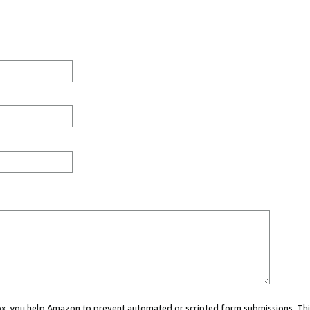
 box, you help Amazon to prevent automated or scripted form submissions. Thi