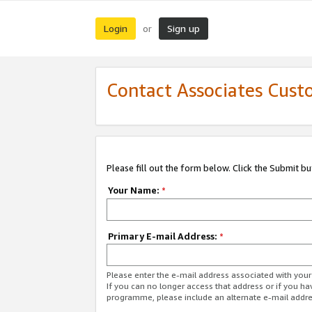
Login
Sign up
or
Contact Associates Cust
Please fill out the form below. Click the Submit b
Your Name:
*
Primary E-mail Address:
*
Please enter the e-mail address associated with yo
If you can no longer access that address or if you ha
programme, please include an alternate e-mail addr