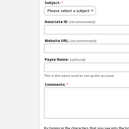
Subject:
*
Please select a subject
Associate ID:
(recommended)
Website URL:
(recommended)
Payee Name:
(optional)
This is the name used to set up the account.
Comments:
*
By typing in the characters that you see into the