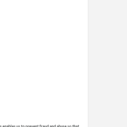
s enables us to prevent fraud and abuse so that