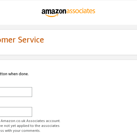
omer Service
utton when done.
ur Amazon.co.uk Associates account.
ve not yet applied to the associates
ess with your comments.