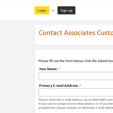
Login
Sign up
or
Contact Associates Cust
Please fill out the form below. Click the Submit b
Your Name:
*
Primary E-mail Address:
*
Please enter the e-mail address associated with yo
If you can no longer access that address or if you ha
programme, please include an alternate e-mail addr