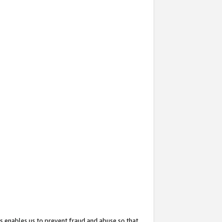
s enables us to prevent fraud and abuse so that