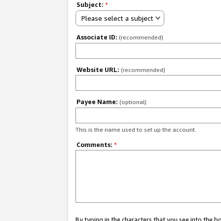
Subject:
*
Please select a subject
Associate ID:
(recommended)
Website URL:
(recommended)
Payee Name:
(optional)
This is the name used to set up the account.
Comments:
*
By typing in the characters that you see into the