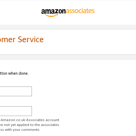
omer Service
utton when done.
ur Amazon.co.uk Associates account.
ve not yet applied to the associates
ess with your comments.