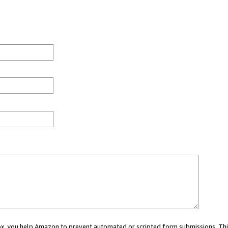
 box, you help Amazon to prevent automated or scripted form submissions. Thi