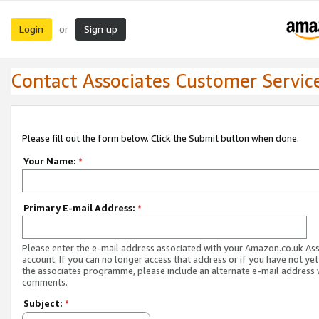
Login
Sign up
or
Contact Associates Customer Servic
Please fill out the form below. Click the Submit button when done.
Your Name:
*
Primary E-mail Address:
*
Please enter the e-mail address associated with your Amazon.co.uk As
account. If you can no longer access that address or if you have not yet
the associates programme, please include an alternate e-mail address 
comments.
Subject:
*