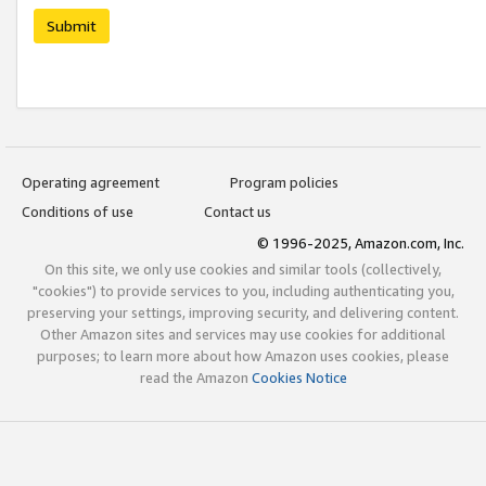
Submit
Operating agreement
Program policies
Conditions of use
Contact us
© 1996-2025, Amazon.com, Inc.
On this site, we only use cookies and similar tools (collectively,
"cookies") to provide services to you, including authenticating you,
preserving your settings, improving security, and delivering content.
Other Amazon sites and services may use cookies for additional
purposes; to learn more about how Amazon uses cookies, please
read the Amazon
Cookies Notice