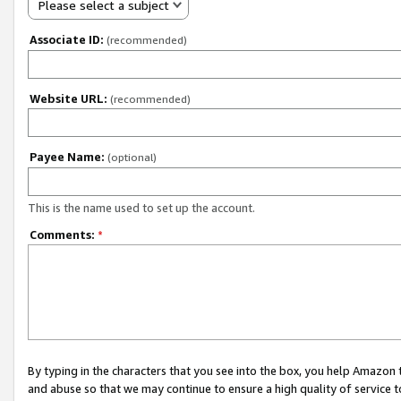
Please select a subject
Associate ID:
(recommended)
Website URL:
(recommended)
Payee Name:
(optional)
This is the name used to set up the account.
Comments:
*
By typing in the characters that you see into the box, you help Amazon
and abuse so that we may continue to ensure a high quality of service t