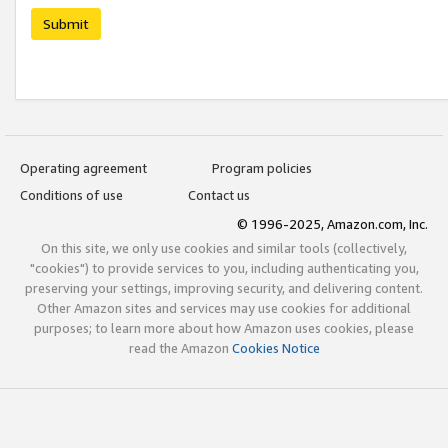
Submit
Operating agreement
Program policies
Conditions of use
Contact us
© 1996-2025, Amazon.com, Inc.
On this site, we only use cookies and similar tools (collectively,
"cookies") to provide services to you, including authenticating you,
preserving your settings, improving security, and delivering content.
Other Amazon sites and services may use cookies for additional
purposes; to learn more about how Amazon uses cookies, please
read the Amazon
Cookies Notice