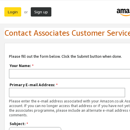
Login
Sign up
or
Contact Associates Customer Servic
Please fill out the form below. Click the Submit button when done.
Your Name:
*
Primary E-mail Address:
*
Please enter the e-mail address associated with your Amazon.co.uk As
account. If you can no longer access that address or if you have not yet
the associates programme, please include an alternate e-mail address 
comments.
Subject:
*