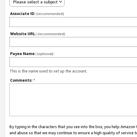
Please select a subject
Associate ID:
(recommended)
Website URL:
(recommended)
Payee Name:
(optional)
This is the name used to set up the account.
Comments:
*
By typing in the characters that you see into the box, you help Amazon
and abuse so that we may continue to ensure a high quality of service t