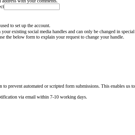
il address with your comments.
ect
used to set up the account.
your existing social media handles and can only be changed in special
se the below form to explain your request to change your handle.
n to prevent automated or scripted form submissions. This enables us t
otification via email within 7-10 working days.