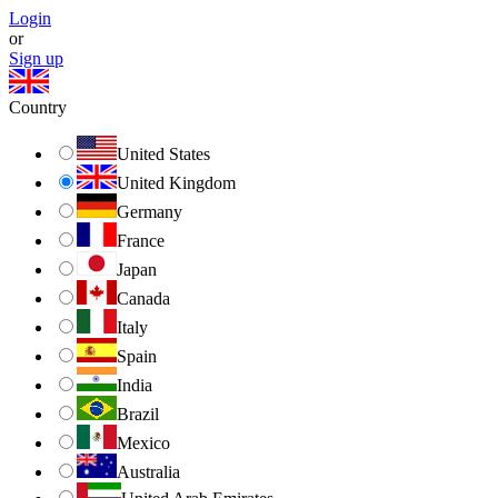
Login
or
Sign up
Country
United States
United Kingdom
Germany
France
Japan
Canada
Italy
Spain
India
Brazil
Mexico
Australia