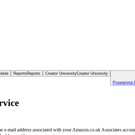
edule
Reports
Reports
Creator University
Creator University
Programme 
rvice
the e-mail address associated with your Amazon.co.uk Associates account