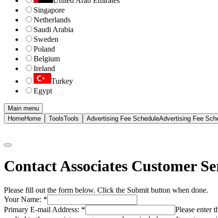
United Arab Emirates
Singapore
Netherlands
Saudi Arabia
Sweden
Poland
Belgium
Ireland
Turkey
Egypt
Main menu
Home
Home
Tools
Tools
Advertising Fee Schedule
Advertising Fee Sch
Contact Associates Customer Se
Please fill out the form below. Click the Submit button when done.
Your Name:
*
Primary E-mail Address:
*
Please enter 