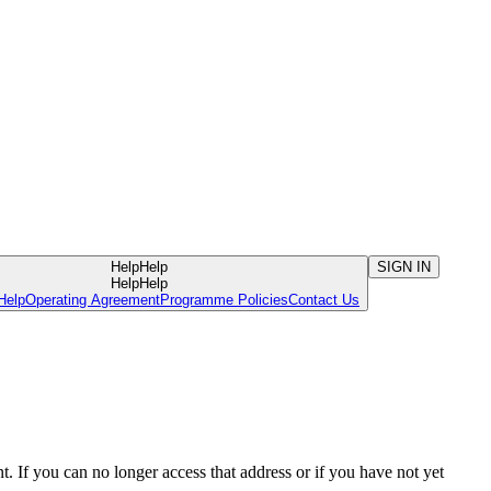
Help
Help
SIGN IN
Help
Help
Help
Operating Agreement
Programme Policies
Contact Us
. If you can no longer access that address or if you have not yet