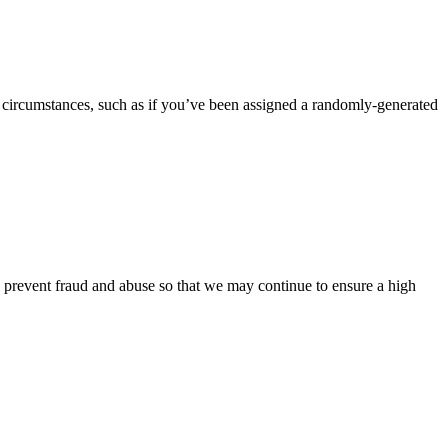
 circumstances, such as if you’ve been assigned a randomly-generated
o prevent fraud and abuse so that we may continue to ensure a high