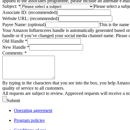
applied to the associates programme, please include an alternate e-ma
Subject:
*
Please select a subj
Associate ID:
(recommended)
Website URL:
(recommended)
Payee Name:
(optional)
This is the name 
Your Amazon Influenceres handle is automatically generated based on 
handle or if you’ve changed your social media channel name. Please u
Old Handle
*
New Handle
*
Comments:
*
By typing in the characters that you see into the box, you help Amazo
quality of service to all customers.
All requests are subject to review. Approved requests will receive a n
Submit
Operating agreement
Program policies