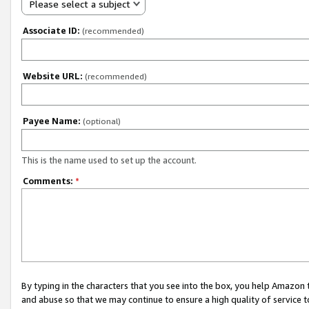
Please select a subject
Associate ID:
(recommended)
Website URL:
(recommended)
Payee Name:
(optional)
This is the name used to set up the account.
Comments:
*
By typing in the characters that you see into the box, you help Amazon
and abuse so that we may continue to ensure a high quality of service t