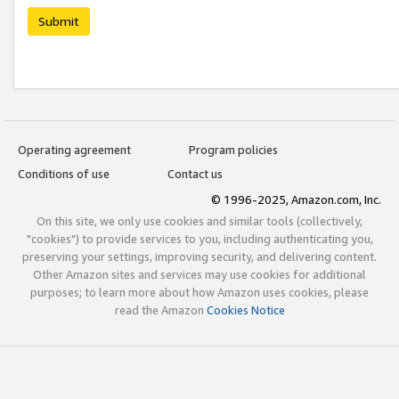
Submit
Operating agreement
Program policies
Conditions of use
Contact us
© 1996-2025, Amazon.com, Inc.
On this site, we only use cookies and similar tools (collectively,
"cookies") to provide services to you, including authenticating you,
preserving your settings, improving security, and delivering content.
Other Amazon sites and services may use cookies for additional
purposes; to learn more about how Amazon uses cookies, please
read the Amazon
Cookies Notice