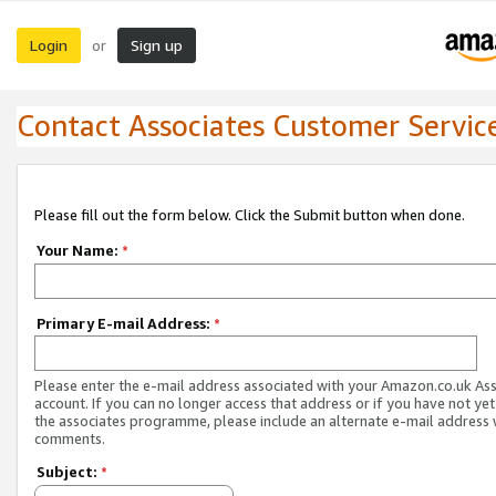
Login
Sign up
or
Contact Associates Customer Servic
Please fill out the form below. Click the Submit button when done.
Your Name:
*
Primary E-mail Address:
*
Please enter the e-mail address associated with your Amazon.co.uk As
account. If you can no longer access that address or if you have not yet
the associates programme, please include an alternate e-mail address 
comments.
Subject:
*