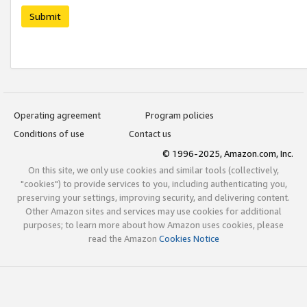
Submit
Operating agreement
Program policies
Conditions of use
Contact us
© 1996-2025, Amazon.com, Inc.
On this site, we only use cookies and similar tools (collectively,
"cookies") to provide services to you, including authenticating you,
preserving your settings, improving security, and delivering content.
Other Amazon sites and services may use cookies for additional
purposes; to learn more about how Amazon uses cookies, please
read the Amazon
Cookies Notice