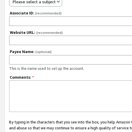
Please select a subject
Associate ID:
(recommended)
Website URL:
(recommended)
Payee Name:
(optional)
This is the name used to set up the account.
Comments:
*
By typing in the characters that you see into the box, you help Amazon
and abuse so that we may continue to ensure a high quality of service t