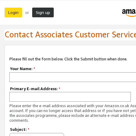
Login
Sign up
or
Contact Associates Customer Servic
Please fill out the form below. Click the Submit button when done.
Your Name:
*
Primary E-mail Address:
*
Please enter the e-mail address associated with your Amazon.co.uk As
account. If you can no longer access that address or if you have not yet
the associates programme, please include an alternate e-mail address 
comments.
Subject:
*