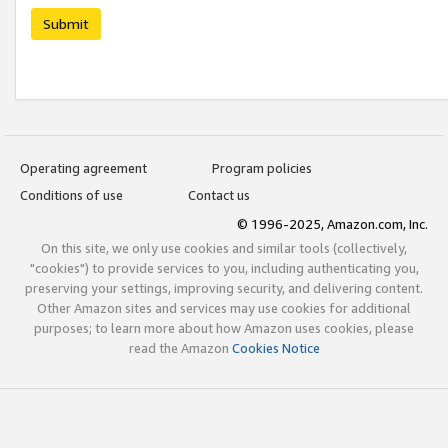
Submit
Operating agreement
Program policies
Conditions of use
Contact us
© 1996-2025, Amazon.com, Inc.
On this site, we only use cookies and similar tools (collectively,
"cookies") to provide services to you, including authenticating you,
preserving your settings, improving security, and delivering content.
Other Amazon sites and services may use cookies for additional
purposes; to learn more about how Amazon uses cookies, please
read the Amazon
Cookies Notice