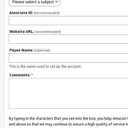
Please select a subject
Associate ID:
(recommended)
Website URL:
(recommended)
Payee Name:
(optional)
This is the name used to set up the account.
Comments:
*
By typing in the characters that you see into the box, you help Amazon
and abuse so that we may continue to ensure a high quality of service t