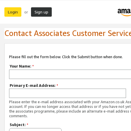
Login
Sign up
or
Contact Associates Customer Servic
Please fill out the form below. Click the Submit button when done.
Your Name:
*
Primary E-mail Address:
*
Please enter the e-mail address associated with your Amazon.co.uk As
account. If you can no longer access that address or if you have not yet
the associates programme, please include an alternate e-mail address 
comments.
Subject:
*