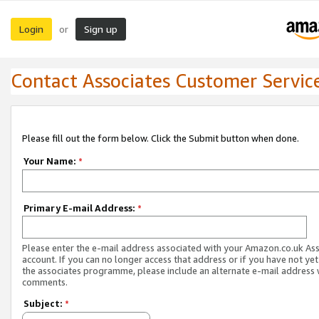
Login
Sign up
or
Contact Associates Customer Servic
Please fill out the form below. Click the Submit button when done.
Your Name:
*
Primary E-mail Address:
*
Please enter the e-mail address associated with your Amazon.co.uk As
account. If you can no longer access that address or if you have not yet
the associates programme, please include an alternate e-mail address 
comments.
Subject:
*