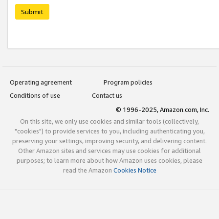
Submit
Operating agreement
Program policies
Conditions of use
Contact us
© 1996-2025, Amazon.com, Inc.
On this site, we only use cookies and similar tools (collectively,
"cookies") to provide services to you, including authenticating you,
preserving your settings, improving security, and delivering content.
Other Amazon sites and services may use cookies for additional
purposes; to learn more about how Amazon uses cookies, please
read the Amazon
Cookies Notice