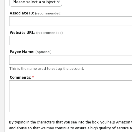
Please select a subject
Associate ID:
(recommended)
Website URL:
(recommended)
Payee Name:
(optional)
This is the name used to set up the account.
Comments:
*
By typing in the characters that you see into the box, you help Amazon
and abuse so that we may continue to ensure a high quality of service t