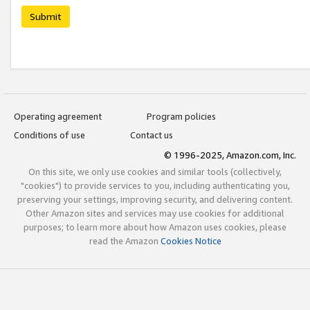
Submit
Operating agreement
Program policies
Conditions of use
Contact us
© 1996-2025, Amazon.com, Inc.
On this site, we only use cookies and similar tools (collectively,
"cookies") to provide services to you, including authenticating you,
preserving your settings, improving security, and delivering content.
Other Amazon sites and services may use cookies for additional
purposes; to learn more about how Amazon uses cookies, please
read the Amazon
Cookies Notice