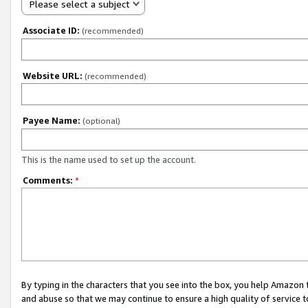
Please select a subject
Associate ID:
(recommended)
Website URL:
(recommended)
Payee Name:
(optional)
This is the name used to set up the account.
Comments:
*
By typing in the characters that you see into the box, you help Amazon
and abuse so that we may continue to ensure a high quality of service t