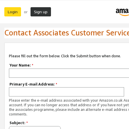
Login
Sign up
or
Contact Associates Customer Servic
Please fill out the form below. Click the Submit button when done.
Your Name:
*
Primary E-mail Address:
*
Please enter the e-mail address associated with your Amazon.co.uk As
account. If you can no longer access that address or if you have not yet
the associates programme, please include an alternate e-mail address 
comments.
Subject:
*