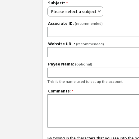
Subject:
*
Please select a subject
Associate ID:
(recommended)
Website URL:
(recommended)
Payee Name:
(optional)
This is the name used to set up the account.
Comments:
*
By typing in the characters that you see into the