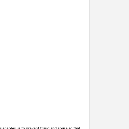
s enables us to prevent fraud and abuse so that