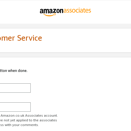
omer Service
utton when done.
ur Amazon.co.uk Associates account.
ve not yet applied to the associates
ess with your comments.