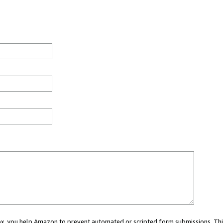
 box, you help Amazon to prevent automated or scripted form submissions. Thi