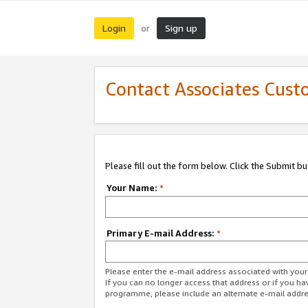
Login
Sign up
or
Contact Associates Cust
Please fill out the form below. Click the Submit b
Your Name:
*
Primary E-mail Address:
*
Please enter the e-mail address associated with yo
If you can no longer access that address or if you ha
programme, please include an alternate e-mail addr