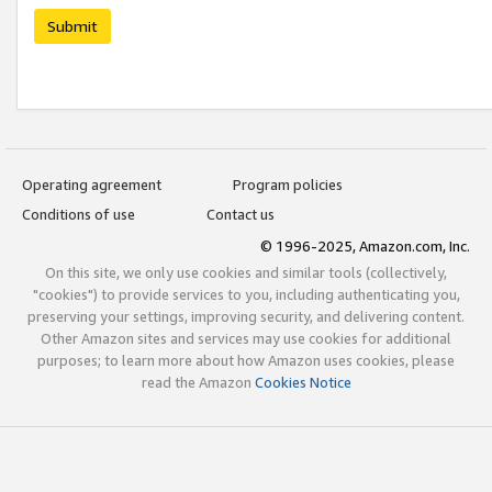
Submit
Operating agreement
Program policies
Conditions of use
Contact us
© 1996-2025, Amazon.com, Inc.
On this site, we only use cookies and similar tools (collectively,
"cookies") to provide services to you, including authenticating you,
preserving your settings, improving security, and delivering content.
Other Amazon sites and services may use cookies for additional
purposes; to learn more about how Amazon uses cookies, please
read the Amazon
Cookies Notice