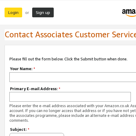
Login
Sign up
or
Contact Associates Customer Servic
Please fill out the form below. Click the Submit button when done.
Your Name:
*
Primary E-mail Address:
*
Please enter the e-mail address associated with your Amazon.co.uk As
account. If you can no longer access that address or if you have not yet
the associates programme, please include an alternate e-mail address 
comments.
Subject:
*