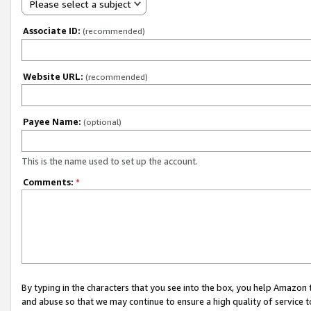
Please select a subject
Associate ID:
(recommended)
Website URL:
(recommended)
Payee Name:
(optional)
This is the name used to set up the account.
Comments:
*
By typing in the characters that you see into the box, you help Amazon
and abuse so that we may continue to ensure a high quality of service t