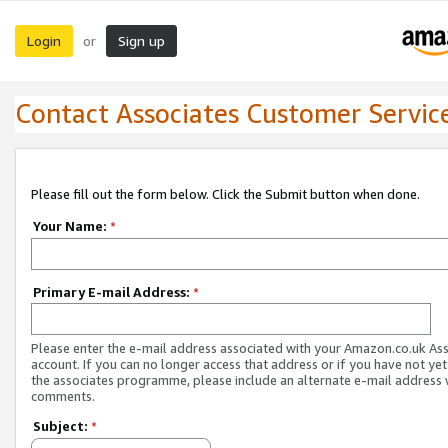
Login
Sign up
or
Contact Associates Customer Servic
Please fill out the form below. Click the Submit button when done.
Your Name:
*
Primary E-mail Address:
*
Please enter the e-mail address associated with your Amazon.co.uk As
account. If you can no longer access that address or if you have not yet
the associates programme, please include an alternate e-mail address 
comments.
Subject:
*