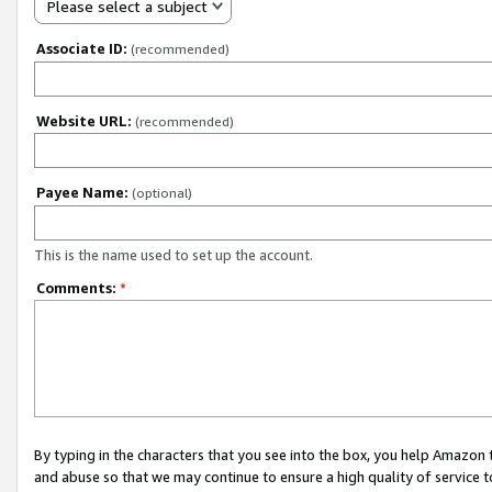
Please select a subject
Associate ID:
(recommended)
Website URL:
(recommended)
Payee Name:
(optional)
This is the name used to set up the account.
Comments:
*
By typing in the characters that you see into the box, you help Amazon
and abuse so that we may continue to ensure a high quality of service t