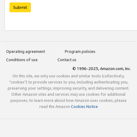
Submit
Operating agreement
Program policies
Conditions of use
Contact us
© 1996-2025, Amazon.com, Inc.
On this site, we only use cookies and similar tools (collectively,
"cookies") to provide services to you, including authenticating you,
preserving your settings, improving security, and delivering content.
Other Amazon sites and services may use cookies for additional
purposes; to learn more about how Amazon uses cookies, please
read the Amazon
Cookies Notice