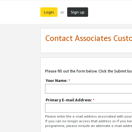
Login
Sign up
or
Contact Associates Cust
Please fill out the form below. Click the Submit b
Your Name:
*
Primary E-mail Address:
*
Please enter the e-mail address associated with yo
If you can no longer access that address or if you ha
programme, please include an alternate e-mail addr