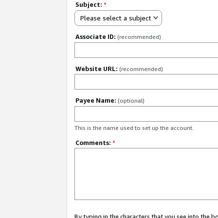
Subject:
*
Please select a subject
Associate ID:
(recommended)
Website URL:
(recommended)
Payee Name:
(optional)
This is the name used to set up the account.
Comments:
*
By typing in the characters that you see into the