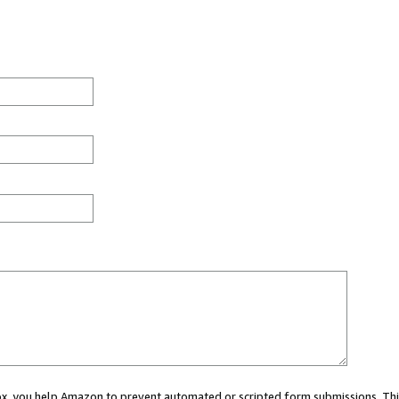
 box, you help Amazon to prevent automated or scripted form submissions. Thi