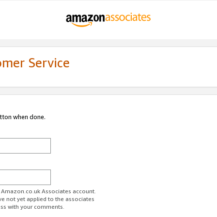
omer Service
utton when done.
ur Amazon.co.uk Associates account.
ve not yet applied to the associates
ess with your comments.