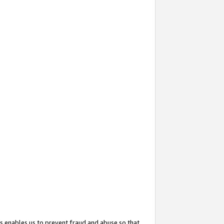
s enables us to prevent fraud and abuse so that