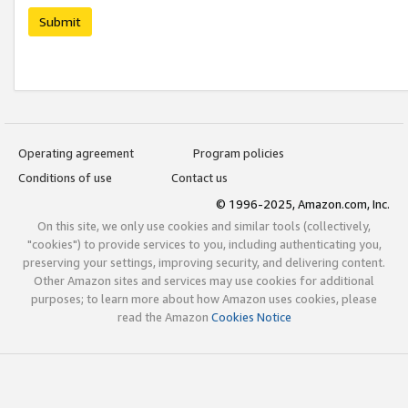
Submit
Operating agreement
Program policies
Conditions of use
Contact us
© 1996-2025, Amazon.com, Inc.
On this site, we only use cookies and similar tools (collectively,
"cookies") to provide services to you, including authenticating you,
preserving your settings, improving security, and delivering content.
Other Amazon sites and services may use cookies for additional
purposes; to learn more about how Amazon uses cookies, please
read the Amazon
Cookies Notice