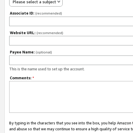
Please select a subject
Associate ID:
(recommended)
Website URL:
(recommended)
Payee Name:
(optional)
This is the name used to set up the account.
Comments:
*
By typing in the characters that you see into the box, you help Amazon
and abuse so that we may continue to ensure a high quality of service t