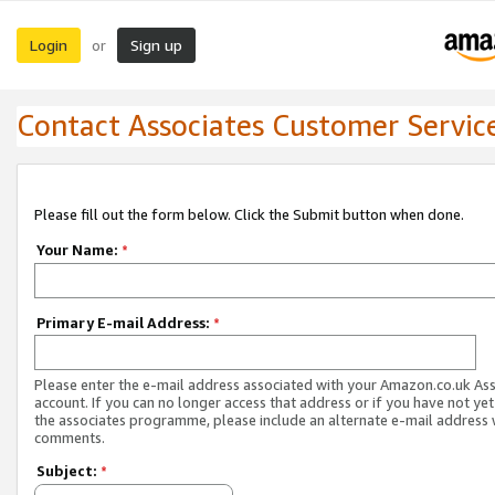
Login
Sign up
or
Contact Associates Customer Servic
Please fill out the form below. Click the Submit button when done.
Your Name:
*
Primary E-mail Address:
*
Please enter the e-mail address associated with your Amazon.co.uk As
account. If you can no longer access that address or if you have not yet
the associates programme, please include an alternate e-mail address 
comments.
Subject:
*