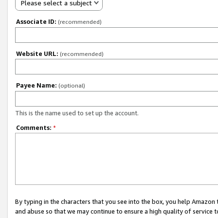
Please select a subject
Associate ID:
(recommended)
Website URL:
(recommended)
Payee Name:
(optional)
This is the name used to set up the account.
Comments:
*
By typing in the characters that you see into the box, you help Amazon
and abuse so that we may continue to ensure a high quality of service t