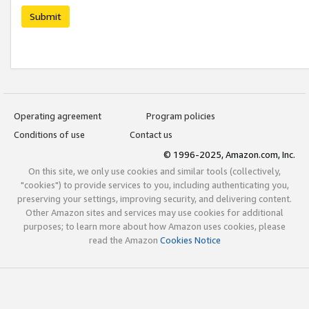
Submit
Operating agreement
Program policies
Conditions of use
Contact us
© 1996-2025, Amazon.com, Inc.
On this site, we only use cookies and similar tools (collectively,
"cookies") to provide services to you, including authenticating you,
preserving your settings, improving security, and delivering content.
Other Amazon sites and services may use cookies for additional
purposes; to learn more about how Amazon uses cookies, please
read the Amazon
Cookies Notice