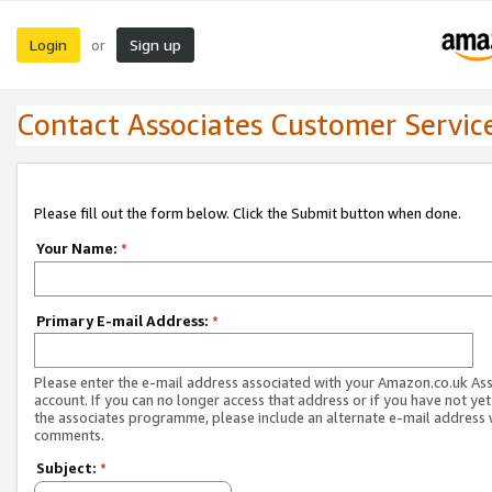
Login
Sign up
or
Contact Associates Customer Servic
Please fill out the form below. Click the Submit button when done.
Your Name:
*
Primary E-mail Address:
*
Please enter the e-mail address associated with your Amazon.co.uk As
account. If you can no longer access that address or if you have not yet
the associates programme, please include an alternate e-mail address 
comments.
Subject:
*