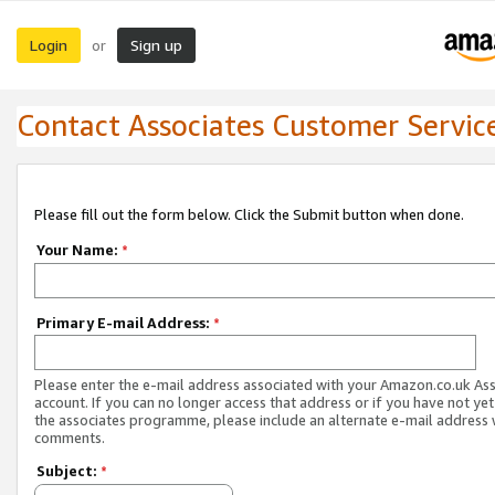
Login
Sign up
or
Contact Associates Customer Servic
Please fill out the form below. Click the Submit button when done.
Your Name:
*
Primary E-mail Address:
*
Please enter the e-mail address associated with your Amazon.co.uk As
account. If you can no longer access that address or if you have not yet
the associates programme, please include an alternate e-mail address 
comments.
Subject:
*