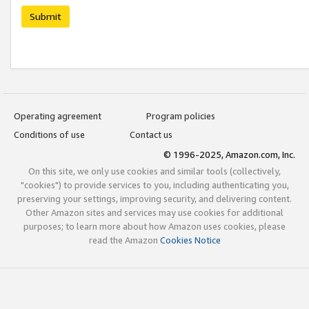
Submit
Operating agreement
Program policies
Conditions of use
Contact us
© 1996-2025, Amazon.com, Inc.
On this site, we only use cookies and similar tools (collectively,
"cookies") to provide services to you, including authenticating you,
preserving your settings, improving security, and delivering content.
Other Amazon sites and services may use cookies for additional
purposes; to learn more about how Amazon uses cookies, please
read the Amazon
Cookies Notice