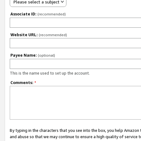
Please select a subject
Associate ID:
(recommended)
Website URL:
(recommended)
Payee Name:
(optional)
This is the name used to set up the account.
Comments:
*
By typing in the characters that you see into the box, you help Amazon
and abuse so that we may continue to ensure a high quality of service t