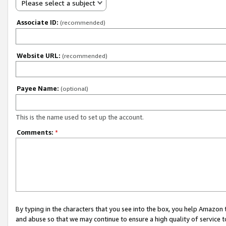
Please select a subject
Associate ID:
(recommended)
Website URL:
(recommended)
Payee Name:
(optional)
This is the name used to set up the account.
Comments:
*
By typing in the characters that you see into the box, you help Amazon
and abuse so that we may continue to ensure a high quality of service t