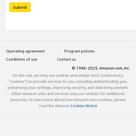
Submit
Operating agreement
Program policies
Conditions of use
Contact us
© 1996-2025, Amazon.com, Inc.
On this site, we only use cookies and similar tools (collectively,
"cookies") to provide services to you, including authenticating you,
preserving your settings, improving security, and delivering content.
Other Amazon sites and services may use cookies for additional
purposes; to learn more about how Amazon uses cookies, please
read the Amazon
Cookies Notice