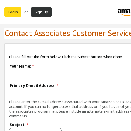
Login
Sign up
or
Contact Associates Customer Servic
Please fill out the form below. Click the Submit button when done.
Your Name:
*
Primary E-mail Address:
*
Please enter the e-mail address associated with your Amazon.co.uk As
account. If you can no longer access that address or if you have not yet
the associates programme, please include an alternate e-mail address 
comments.
Subject:
*