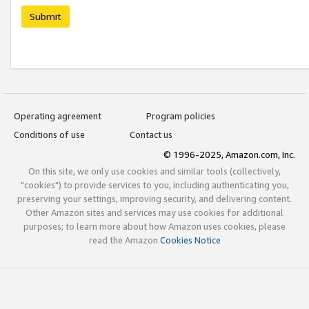
Submit
Operating agreement
Program policies
Conditions of use
Contact us
© 1996-2025, Amazon.com, Inc.
On this site, we only use cookies and similar tools (collectively,
"cookies") to provide services to you, including authenticating you,
preserving your settings, improving security, and delivering content.
Other Amazon sites and services may use cookies for additional
purposes; to learn more about how Amazon uses cookies, please
read the Amazon
Cookies Notice