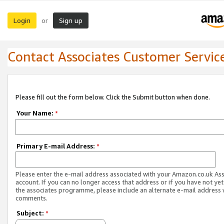
Login
Sign up
or
Contact Associates Customer Servic
Please fill out the form below. Click the Submit button when done.
Your Name:
*
Primary E-mail Address:
*
Please enter the e-mail address associated with your Amazon.co.uk As
account. If you can no longer access that address or if you have not yet
the associates programme, please include an alternate e-mail address 
comments.
Subject:
*