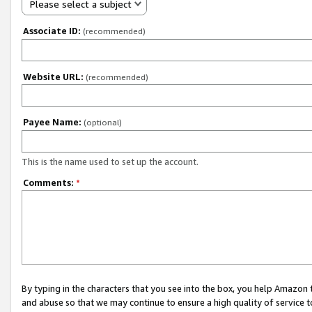
Please select a subject
Associate ID:
(recommended)
Website URL:
(recommended)
Payee Name:
(optional)
This is the name used to set up the account.
Comments:
*
By typing in the characters that you see into the box, you help Amazon
and abuse so that we may continue to ensure a high quality of service t