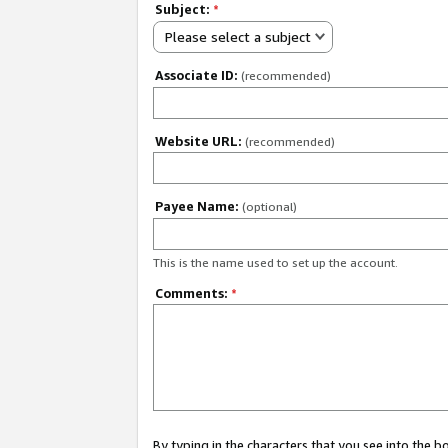
Subject:
*
Please select a subject
Associate ID:
(recommended)
Website URL:
(recommended)
Payee Name:
(optional)
This is the name used to set up the account.
Comments:
*
By typing in the characters that you see into the