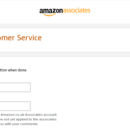
omer Service
utton when done.
ur Amazon.co.uk Associates account.
ve not yet applied to the associates
ess with your comments.