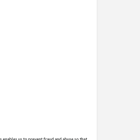
s enables us to prevent fraud and abuse so that