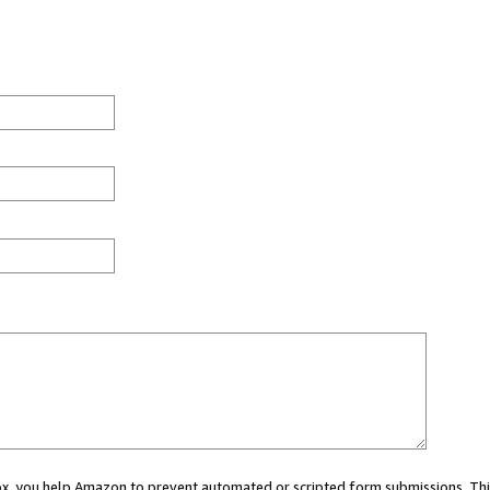
 box, you help Amazon to prevent automated or scripted form submissions. Thi