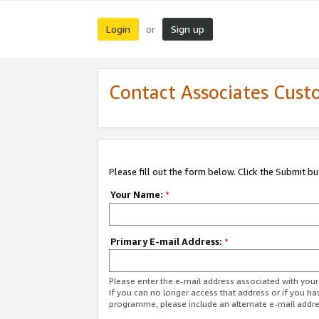
Login
Sign up
or
Contact Associates Cust
Please fill out the form below. Click the Submit b
Your Name:
*
Primary E-mail Address:
*
Please enter the e-mail address associated with yo
If you can no longer access that address or if you ha
programme, please include an alternate e-mail addr