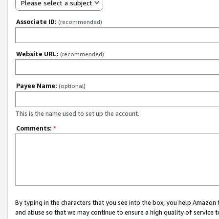
Please select a subject
Associate ID:
(recommended)
Website URL:
(recommended)
Payee Name:
(optional)
This is the name used to set up the account.
Comments:
*
By typing in the characters that you see into the box, you help Amazon
and abuse so that we may continue to ensure a high quality of service t