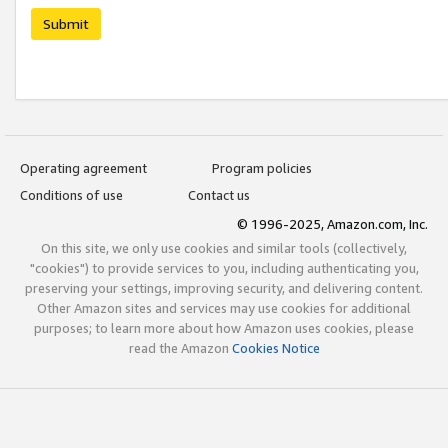
Submit
Operating agreement
Program policies
Conditions of use
Contact us
© 1996-2025, Amazon.com, Inc.
On this site, we only use cookies and similar tools (collectively,
"cookies") to provide services to you, including authenticating you,
preserving your settings, improving security, and delivering content.
Other Amazon sites and services may use cookies for additional
purposes; to learn more about how Amazon uses cookies, please
read the Amazon
Cookies Notice