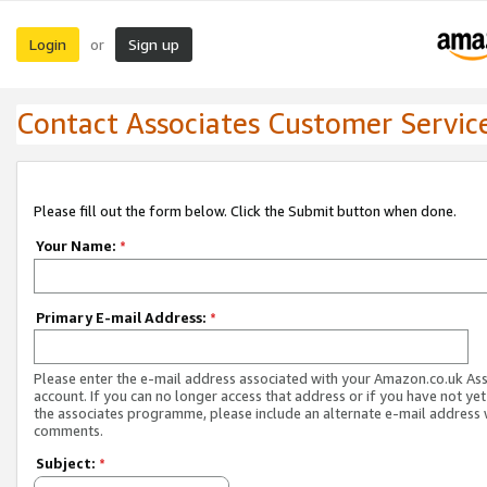
Login
Sign up
or
Contact Associates Customer Servic
Please fill out the form below. Click the Submit button when done.
Your Name:
*
Primary E-mail Address:
*
Please enter the e-mail address associated with your Amazon.co.uk As
account. If you can no longer access that address or if you have not yet
the associates programme, please include an alternate e-mail address 
comments.
Subject:
*