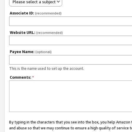
Please select a subject
Associate ID:
(recommended)
Website URL:
(recommended)
Payee Name:
(optional)
This is the name used to set up the account.
Comments:
*
By typing in the characters that you see into the box, you help Amazon
and abuse so that we may continue to ensure a high quality of service t