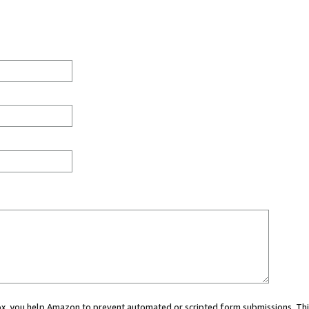
 box, you help Amazon to prevent automated or scripted form submissions. Thi