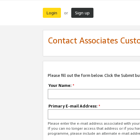
Login
Sign up
or
Contact Associates Cust
Please fill out the form below. Click the Submit b
Your Name:
*
Primary E-mail Address:
*
Please enter the e-mail address associated with yo
If you can no longer access that address or if you ha
programme, please include an alternate e-mail addr