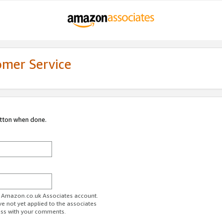
omer Service
utton when done.
ur Amazon.co.uk Associates account.
ve not yet applied to the associates
ess with your comments.