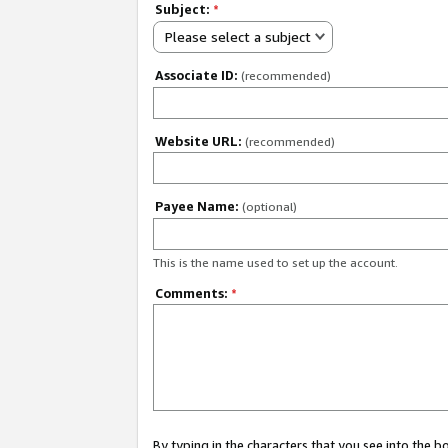
Subject:
*
Please select a subject
Associate ID:
(recommended)
Website URL:
(recommended)
Payee Name:
(optional)
This is the name used to set up the account.
Comments:
*
By typing in the characters that you see into the