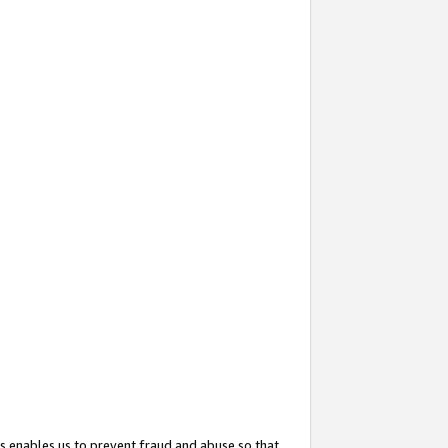
s enables us to prevent fraud and abuse so that