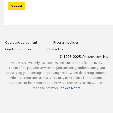
Submit
Operating agreement
Program policies
Conditions of use
Contact us
© 1996-2025, Amazon.com, Inc.
On this site, we only use cookies and similar tools (collectively,
"cookies") to provide services to you, including authenticating you,
preserving your settings, improving security, and delivering content.
Other Amazon sites and services may use cookies for additional
purposes; to learn more about how Amazon uses cookies, please
read the Amazon
Cookies Notice