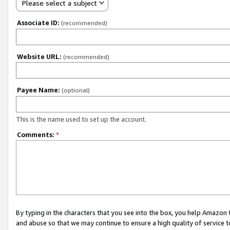
Please select a subject
Associate ID:
(recommended)
Website URL:
(recommended)
Payee Name:
(optional)
This is the name used to set up the account.
Comments:
*
By typing in the characters that you see into the box, you help Amazon
and abuse so that we may continue to ensure a high quality of service t