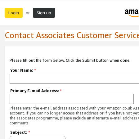
Login
Sign up
or
Contact Associates Customer Servic
Please fill out the form below. Click the Submit button when done.
Your Name:
*
Primary E-mail Address:
*
Please enter the e-mail address associated with your Amazon.co.uk As
account. If you can no longer access that address or if you have not yet
the associates programme, please include an alternate e-mail address 
comments.
Subject:
*