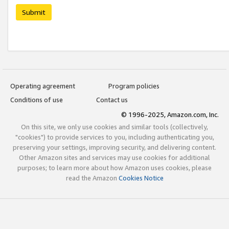
Submit
Operating agreement
Program policies
Conditions of use
Contact us
© 1996-2025, Amazon.com, Inc.
On this site, we only use cookies and similar tools (collectively,
"cookies") to provide services to you, including authenticating you,
preserving your settings, improving security, and delivering content.
Other Amazon sites and services may use cookies for additional
purposes; to learn more about how Amazon uses cookies, please
read the Amazon
Cookies Notice