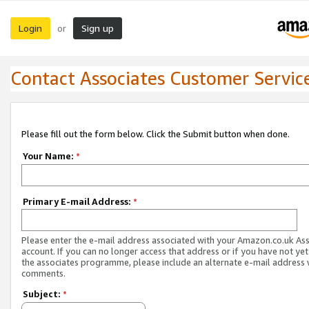
Login
Sign up
or
Contact Associates Customer Servic
Please fill out the form below. Click the Submit button when done.
Your Name:
*
Primary E-mail Address:
*
Please enter the e-mail address associated with your Amazon.co.uk As
account. If you can no longer access that address or if you have not yet
the associates programme, please include an alternate e-mail address 
comments.
Subject:
*