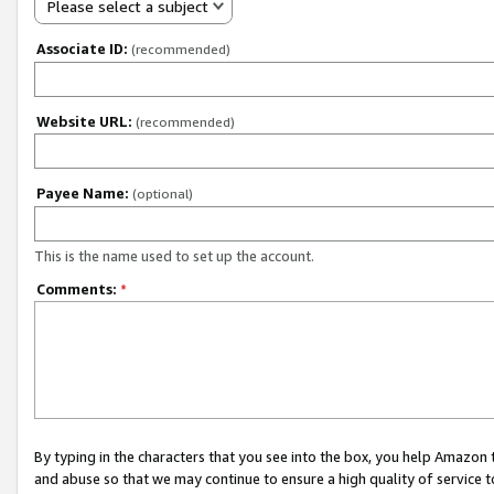
Please select a subject
Associate ID:
(recommended)
Website URL:
(recommended)
Payee Name:
(optional)
This is the name used to set up the account.
Comments:
*
By typing in the characters that you see into the box, you help Amazon
and abuse so that we may continue to ensure a high quality of service t