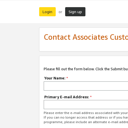
Login
Sign up
or
Contact Associates Cust
Please fill out the form below. Click the Submit b
Your Name:
*
Primary E-mail Address:
*
Please enter the e-mail address associated with yo
If you can no longer access that address or if you ha
programme, please include an alternate e-mail addr