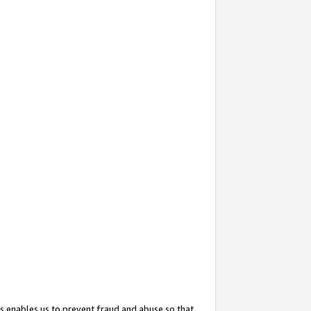
s enables us to prevent fraud and abuse so that