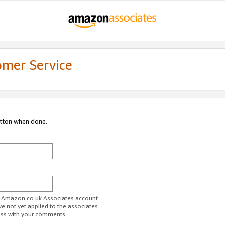
omer Service
utton when done.
ur Amazon.co.uk Associates account.
ve not yet applied to the associates
ess with your comments.