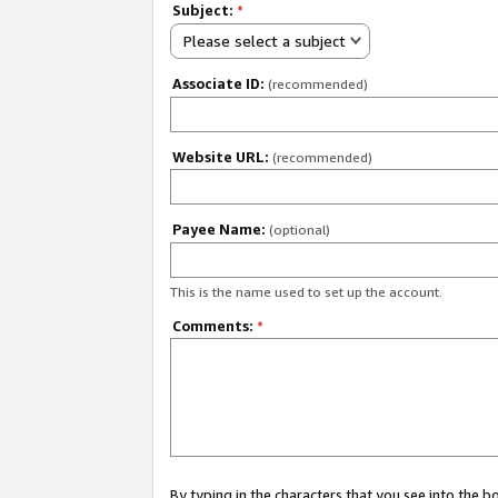
Subject:
*
Please select a subject
Associate ID:
(recommended)
Website URL:
(recommended)
Payee Name:
(optional)
This is the name used to set up the account.
Comments:
*
By typing in the characters that you see into the