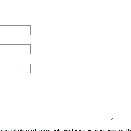
 box, you help Amazon to prevent automated or scripted form submissions. Thi